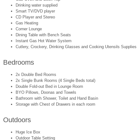
Drinking water supplied
Smart TV/DVD player
CD Player and Stereo
Gas Heating
Corner Lounge
Dining Table with Bench Seats
Instant Gas Hot Water System
Cutlery, Crockery, Drinking Glasses and Cooking Utensils Supplies
Bedrooms
2x Double Bed Rooms
2x Single Bunk Rooms (4 Single Beds total)
Double Fold-out Bed in Lounge Room
BYO Pillows, Doonas and Towels
Bathroom with Shower, Toilet and Hand Basin
Storage with Chest of Drawers in each room
Outdoors
Huge Ice Box
Outdoor Table Setting