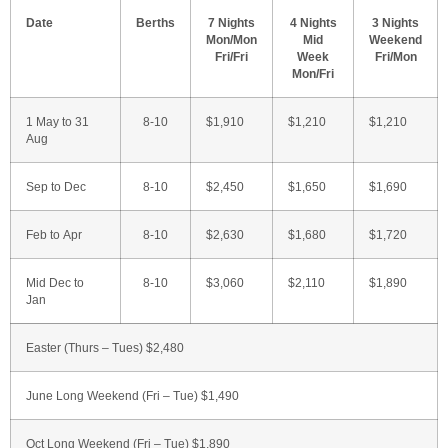
Date
Berths
7 Nights
4 Nights
3 Nights
Mon/Mon
Mid
Weekend
Fri/Fri
Week
Fri/Mon
Mon/Fri
1 May to 31
8-10
$1,910
$1,210
$1,210
Aug
Sep to Dec
8-10
$2,450
$1,650
$1,690
Feb to Apr
8-10
$2,630
$1,680
$1,720
Mid Dec to
8-10
$3,060
$2,110
$1,890
Jan
Easter (Thurs – Tues) $2,480
June Long Weekend (Fri – Tue) $1,490
Oct Long Weekend (Fri – Tue) $1,890