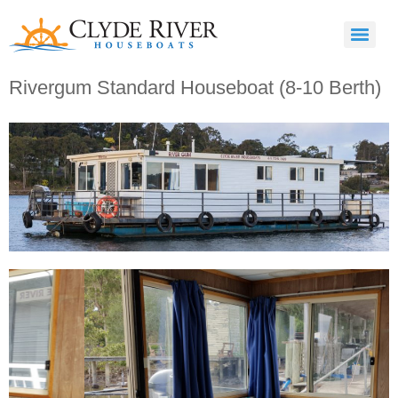
Rivergum Standard Houseboat (8-10 Berth)