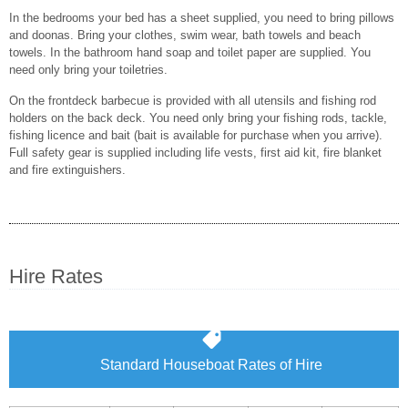
In the bedrooms your bed has a sheet supplied, you need to bring pillows
and doonas. Bring your clothes, swim wear, bath towels and beach
towels. In the bathroom hand soap and toilet paper are supplied. You
need only bring your toiletries.
On the frontdeck barbecue is provided with all utensils and fishing rod
holders on the back deck. You need only bring your fishing rods, tackle,
fishing licence and bait (bait is available for purchase when you arrive).
Full safety gear is supplied including life vests, first aid kit, fire blanket
and fire extinguishers.
Hire Rates
Standard Houseboat Rates of Hire