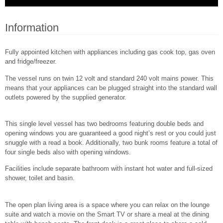
Information
Fully appointed kitchen with appliances including gas cook top, gas oven
and fridge/freezer.
The vessel runs on twin 12 volt and standard 240 volt mains power. This
means that your appliances can be plugged straight into the standard wall
outlets powered by the supplied generator.
This single level vessel has two bedrooms featuring double beds and
opening windows you are guaranteed a good night’s rest or you could just
snuggle with a read a book. Additionally, two bunk rooms feature a total of
four single beds also with opening windows.
Facilities include separate bathroom with instant hot water and full-sized
shower, toilet and basin.
The open plan living area is a space where you can relax on the lounge
suite and watch a movie on the Smart TV or share a meal at the dining