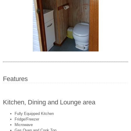
Features
Kitchen, Dining and Lounge area
Fully Equipped Kitchen
Fridge/Freezer
Microwave
Gas Oven and Cook Top