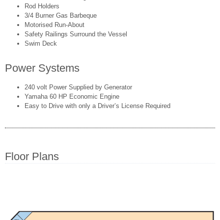
Rod Holders
3/4 Burner Gas Barbeque
Motorised Run-About
Safety Railings Surround the Vessel
Swim Deck
Power Systems
240 volt Power Supplied by Generator
Yamaha 60 HP Economic Engine
Easy to Drive with only a Driver’s License Required
Floor Plans