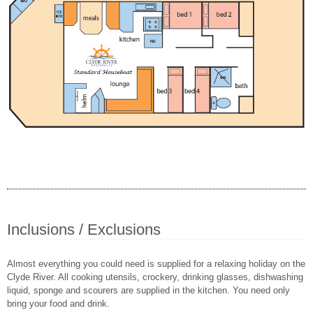
Inclusions / Exclusions
Almost everything you could need is supplied for a relaxing holiday on the
Clyde River. All cooking utensils, crockery, drinking glasses, dishwashing
liquid, sponge and scourers are supplied in the kitchen. You need only
bring your food and drink.