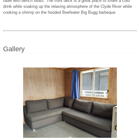
table with bench seats. The front deck is a great place to share a cold
drink while soaking up the relaxing atmosphere of the Clyde River while
cooking a shrimp on the hooded Beefeater Big Bugg barbeque.
Gallery