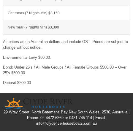
Christmas (7 Nights Min) $3,150
New Year (7 Nights Min) $3,300
All prices are in Australian dollars and include GST. Prices are subject to
change without notice.
Environmental Levy $60.00.
Bond: Under 25’s / All Male Groups / All Female Groups $500.00 – Over
25’s $300.00
Deposit $200.00
29 Wray Street, North Batemans Bay New South Wales, 2536, Australia |
Phone: 02 4472 6369 or 0431 745 114 | Email:
info@clyderiverhouseboats.com.au