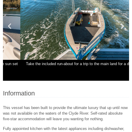
t
Take the included run-about for a trip to the main land for a day trip.
N
Information
This vessel has been built to provide the ultimate luxury that up until now
was not available on the waters of the Clyde River. Self-rated absolute
five-star accommodation will leave you wanting for nothing.
Fully appointed kitchen with the latest appliances including dishwasher,