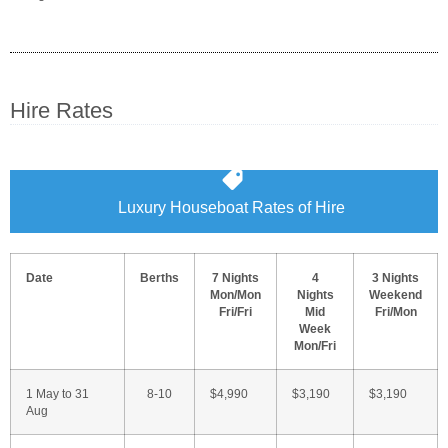
Hire Rates
Luxury Houseboat Rates of Hire
Date
Berths
7 Nights
4
3 Nights
Mon/Mon
Nights
Weekend
Fri/Fri
Mid
Fri/Mon
Week
Mon/Fri
1 May to 31
8-10
$4,990
$3,190
$3,190
Aug