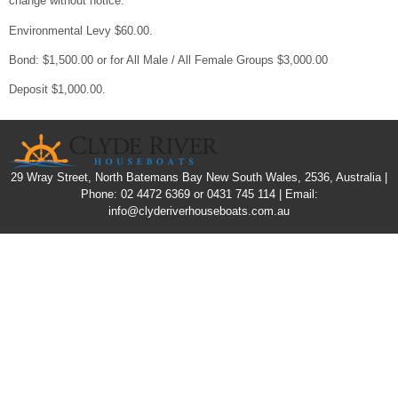
change without notice.
Environmental Levy $60.00.
Bond: $1,500.00 or for All Male / All Female Groups $3,000.00
Deposit $1,000.00.
29 Wray Street, North Batemans Bay New South Wales, 2536, Australia |
Phone: 02 4472 6369 or 0431 745 114 | Email:
info@clyderiverhouseboats.com.au