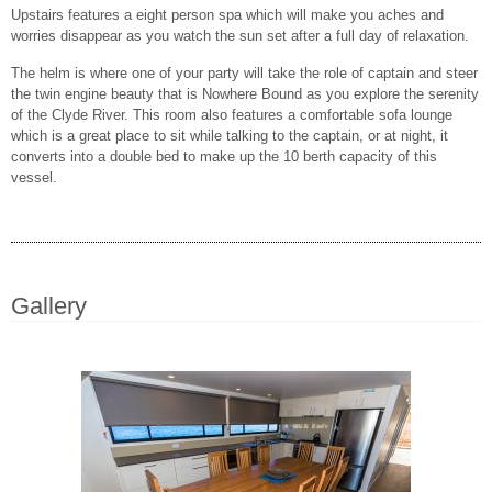
Upstairs features a eight person spa which will make you aches and
worries disappear as you watch the sun set after a full day of relaxation.
The helm is where one of your party will take the role of captain and steer
the twin engine beauty that is Nowhere Bound as you explore the serenity
of the Clyde River. This room also features a comfortable sofa lounge
which is a great place to sit while talking to the captain, or at night, it
converts into a double bed to make up the 10 berth capacity of this
vessel.
Gallery