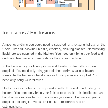
Inclusions / Exclusions
Almost everything you could need is supplied for a relaxing holiday on the
Clyde River. All cooking utensils, crockery, drinking glasses, dishwashing
liquid, etc are supplied in the kitchen. You need only bring your food and
drink and Nespresso coffee pods for the coffee machine.
In the bedrooms your linen, pillows and towels for the bathroom are
supplied. You need only bring your clothes, swim wear and beach
towels. In the bathroom hand soap and toilet paper are supplied. You
need only bring your toiletries.
On the back deck barbecue is provided with all utensils and fishing rod
holders. You need only bring your fishing rods, tackle, fishing licence and
bait (bait is available for purchase when you arrive). Full safety gear is
supplied including life vests, first aid kit, fire blanket and fire
extinguishers.