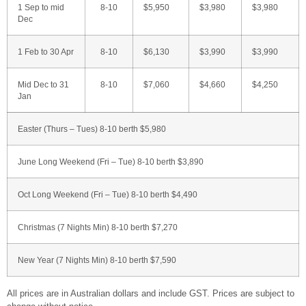
1 Sep to mid
8-10
$5,950
$3,980
$3,980
Dec
1 Feb to 30 Apr
8-10
$6,130
$3,990
$3,990
Mid Dec to 31
8-10
$7,060
$4,660
$4,250
Jan
Easter (Thurs – Tues) 8-10 berth $5,980
June Long Weekend (Fri – Tue) 8-10 berth $3,890
Oct Long Weekend (Fri – Tue) 8-10 berth $4,490
Christmas (7 Nights Min) 8-10 berth $7,270
New Year (7 Nights Min) 8-10 berth $7,590
All prices are in Australian dollars and include GST. Prices are subject to