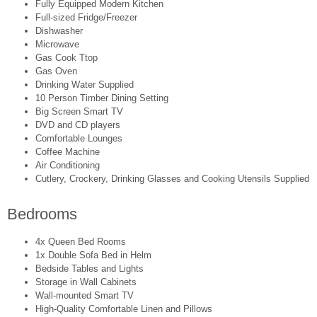
Fully Equipped Modern Kitchen
Full-sized Fridge/Freezer
Dishwasher
Microwave
Gas Cook Ttop
Gas Oven
Drinking Water Supplied
10 Person Timber Dining Setting
Big Screen Smart TV
DVD and CD players
Comfortable Lounges
Coffee Machine
Air Conditioning
Cutlery, Crockery, Drinking Glasses and Cooking Utensils Supplied
Bedrooms
4x Queen Bed Rooms
1x Double Sofa Bed in Helm
Bedside Tables and Lights
Storage in Wall Cabinets
Wall-mounted Smart TV
High-Quality Comfortable Linen and Pillows