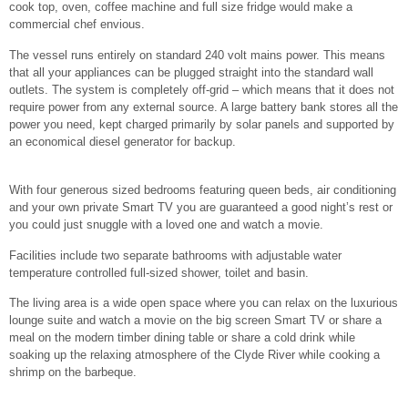
cook top, oven, coffee machine and full size fridge would make a
commercial chef envious.
The vessel runs entirely on standard 240 volt mains power. This means
that all your appliances can be plugged straight into the standard wall
outlets. The system is completely off-grid – which means that it does not
require power from any external source. A large battery bank stores all the
power you need, kept charged primarily by solar panels and supported by
an economical diesel generator for backup.
With four generous sized bedrooms featuring queen beds, air conditioning
and your own private Smart TV you are guaranteed a good night’s rest or
you could just snuggle with a loved one and watch a movie.
Facilities include two separate bathrooms with adjustable water
temperature controlled full-sized shower, toilet and basin.
The living area is a wide open space where you can relax on the luxurious
lounge suite and watch a movie on the big screen Smart TV or share a
meal on the modern timber dining table or share a cold drink while
soaking up the relaxing atmosphere of the Clyde River while cooking a
shrimp on the barbeque.