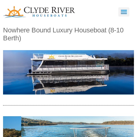
Nowhere Bound Luxury Houseboat (8-10
Berth)