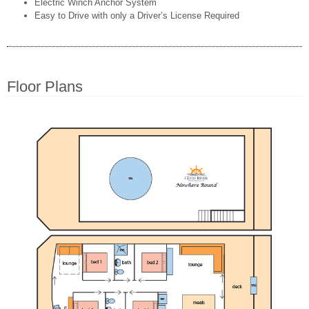
Electric Winch Anchor System
Easy to Drive with only a Driver’s License Required
Floor Plans