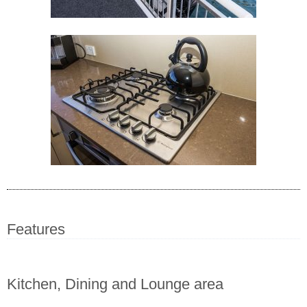
Features
Kitchen, Dining and Lounge area