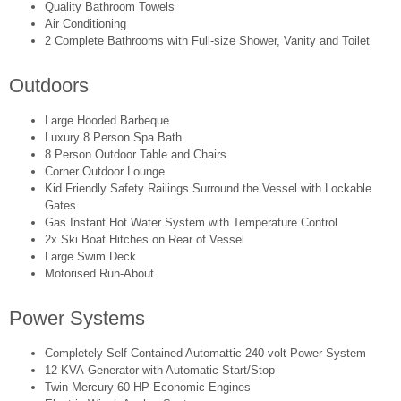
Quality Bathroom Towels
Air Conditioning
2 Complete Bathrooms with Full-size Shower, Vanity and Toilet
Outdoors
Large Hooded Barbeque
Luxury 8 Person Spa Bath
8 Person Outdoor Table and Chairs
Corner Outdoor Lounge
Kid Friendly Safety Railings Surround the Vessel with Lockable
Gates
Gas Instant Hot Water System with Temperature Control
2x Ski Boat Hitches on Rear of Vessel
Large Swim Deck
Motorised Run-About
Power Systems
Completely Self-Contained Automattic 240-volt Power System
12 KVA Generator with Automatic Start/Stop
Twin Mercury 60 HP Economic Engines